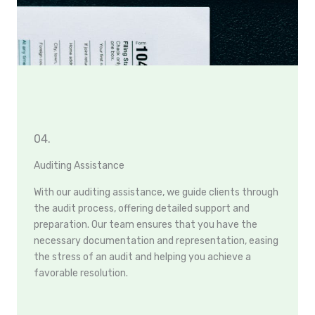
04.
Auditing Assistance
With our auditing assistance, we guide clients through
the audit process, offering detailed support and
preparation. Our team ensures that you have the
necessary documentation and representation, easing
the stress of an audit and helping you achieve a
favorable resolution.