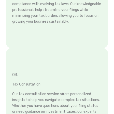
compliance with evolving tax laws. Our knowledgeable
professionals help streamline your filings while
minimizing your tax burden, allowing you to focus on
growing your business sustainably.
03.
Tax Consultation
Our tax consultation service offers personalized
insights to help you navigate complex tax situations.
Whether you have questions about your filing status
or need guidance on investment taxes, our experts