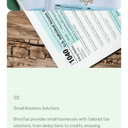
02.
Small Business Solutions
BrivoTax provides small businesses with tailored tax
solutions, from deductions to credits, ensuring