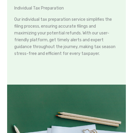
Individual Tax Preparation
Our individual tax preparation service simplifies the
filing process, ensuring accurate filings and
maximizing your potential refunds. With our user-
friendly platform, get timely alerts and expert
guidance throughout the journey, making tax season
stress-free and efficient for every taxpayer.