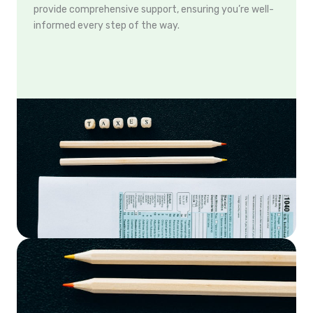
provide comprehensive support, ensuring you’re well-
informed every step of the way.