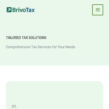
Skip
to
content
TAILORED TAX SOLUTIONS
Comprehensive Tax Services for Your Needs
01.