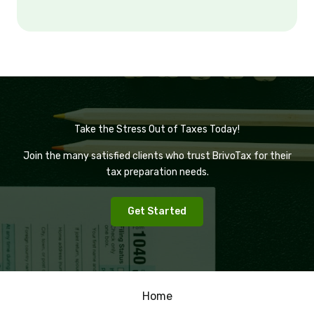
Take the Stress Out of Taxes Today!
Join the many satisfied clients who trust BrivoTax for their
tax preparation needs.
Get Started
Home